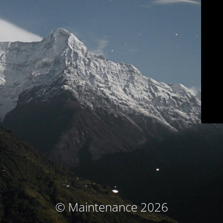
© Maintenance 2026