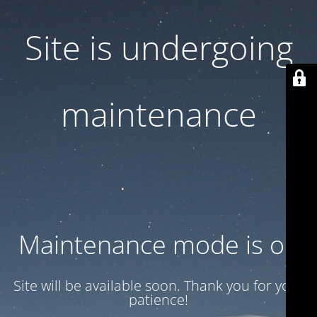
Site is undergoing
maintenance
Maintenance mode is on
Site will be available soon. Thank you for your
patience!