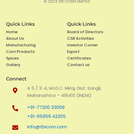
© 2023
TBI CORN LIMITED
o
e
d
o
r
i
k
n
Quick Links
Quick Links
Home
Board of Directors
About Us
CSR Activities
Manufacturing
Investor Corner
Corn Products
Export
Spices
Certificates
Gallery
Contact us
Connect
A 5 / 3-4, M.I.D.C. Miraj, Dist. Sangli,
Maharashtra – 416410 (INDIA)
+91-77200 33009
+91-95959 42305
info@tbicorn.com