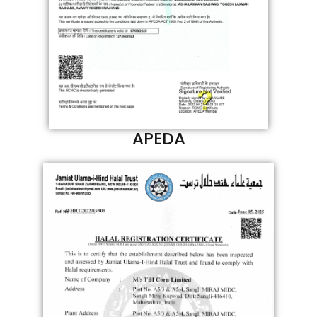
APEDA