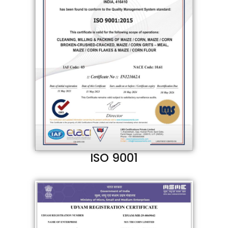
ISO 9001