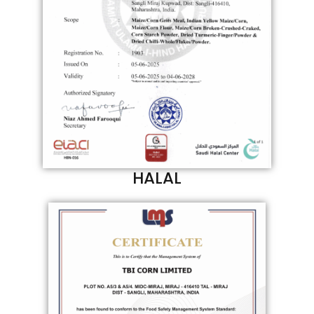
HALAL