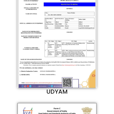
UDYAM