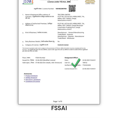
FSSAI