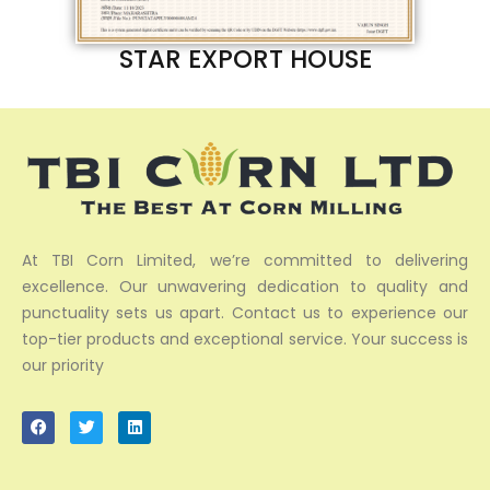
STAR EXPORT HOUSE
At TBI Corn Limited, we’re committed to delivering
excellence. Our unwavering dedication to quality and
punctuality sets us apart. Contact us to experience our
top-tier products and exceptional service. Your success is
our priority
F
T
L
a
w
i
c
i
n
e
t
k
b
t
e