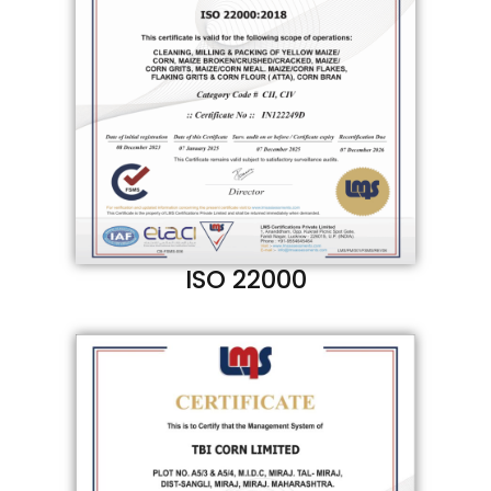
ISO 22000